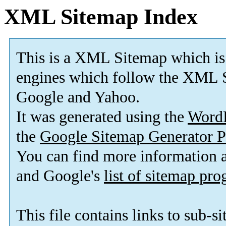
XML Sitemap Index
This is a XML Sitemap which is
engines which follow the XML S
Google and Yahoo.
It was generated using the
Word
the
Google Sitemap Generator P
You can find more information
and Google's
list of sitemap pr
This file contains links to sub-s