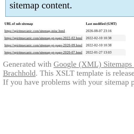
sitemap content.
URL of sub-sitemap
Last modified (GMT)
https://spiritmecanic.com/sitemap-misc.html
2026-08-07 23:16
https://spiritmecanic.com/sitemap-pt-page-2022-02.html
2022-02-10 10:38
https://spiritmecanic.com/sitemap-pt-page-2020-09.html
2022-02-10 10:38
https://spiritmecanic.com/sitemap-pt-page-2020-07.html
2022-01-27 13:03
Generated with
Google (XML) Sitemaps G
Brachhold
. This XSLT template is releas
If you have problems with your sitemap p